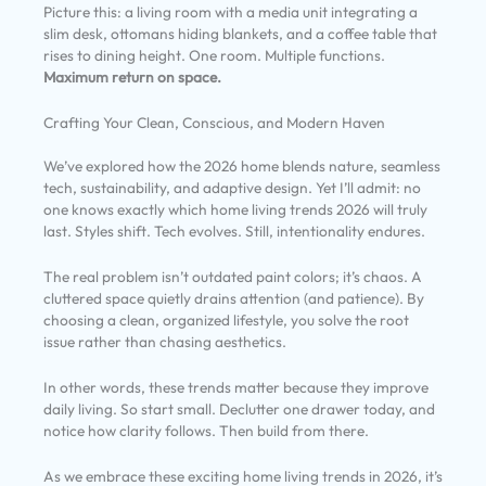
Picture this: a living room with a media unit integrating a
slim desk, ottomans hiding blankets, and a coffee table that
rises to dining height. One room. Multiple functions.
Maximum return on space.
Crafting Your Clean, Conscious, and Modern Haven
We’ve explored how the 2026 home blends nature, seamless
tech, sustainability, and adaptive design. Yet I’ll admit: no
one knows exactly which home living trends 2026 will truly
last. Styles shift. Tech evolves. Still, intentionality endures.
The real problem isn’t outdated paint colors; it’s chaos. A
cluttered space quietly drains attention (and patience). By
choosing a clean, organized lifestyle, you solve the root
issue rather than chasing aesthetics.
In other words, these trends matter because they improve
daily living. So start small. Declutter one drawer today, and
notice how clarity follows. Then build from there.
As we embrace these exciting home living trends in 2026, it’s