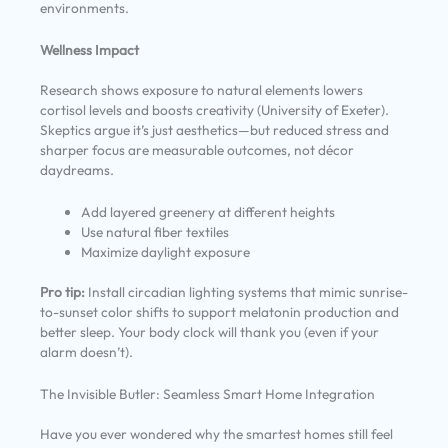
environments.
Wellness Impact
Research shows exposure to natural elements lowers
cortisol levels and boosts creativity (University of Exeter).
Skeptics argue it’s just aesthetics—but reduced stress and
sharper focus are measurable outcomes, not décor
daydreams.
Add layered greenery at different heights
Use natural fiber textiles
Maximize daylight exposure
Pro tip:
Install circadian lighting systems that mimic sunrise-
to-sunset color shifts to support melatonin production and
better sleep. Your body clock will thank you (even if your
alarm doesn’t).
The Invisible Butler: Seamless Smart Home Integration
Have you ever wondered why the smartest homes still feel