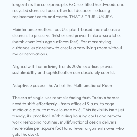
longevity is the core principle. FSC-certified hardwoods and
recycled stone surfaces often last decades, reducing
replacement costs and waste. THAT’S TRUE LUXURY.
Maintenance matters too. Use plant-based, non-abrasive
cleaners to preserve finishes and prevent micro-scratches
(harsh chemicals age surfaces fast). For more styling
guidance, explore how to create a cozy living room without
major renovations.
Aligned with home living trends 2026, eco-luxe proves
sustainability and sophistication can absolutely coexist.
Adaptive Spaces: The Art of the Multifunctional Room
The era of single-use rooms is fading fast. Today’s homes
need to shift effortlessly—from office at 9 a.m. to yoga
studio at 6 p.m. to movie lounge by 8. This flexibility isn’t just
trendy; it’s practical. With rising housing costs and remote
work reshaping routines, multifunctional design delivers
more value per square foot
(and fewer arguments over who
gets the desk).