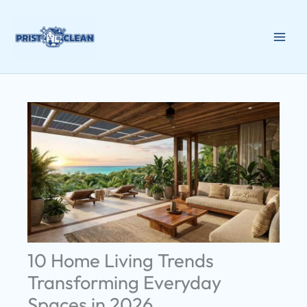
Skip
to
content
10 Home Living Trends
Transforming Everyday
Spaces in 2026