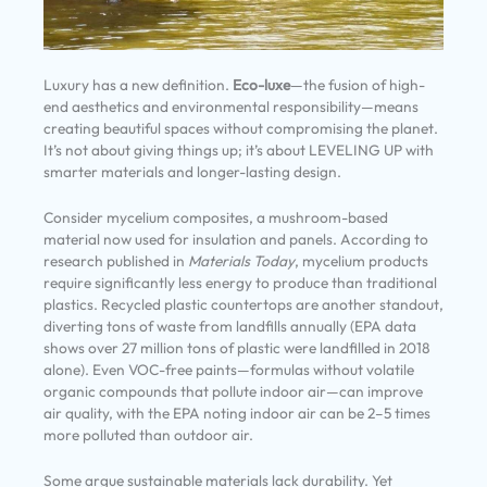
Luxury has a new definition.
Eco-luxe
—the fusion of high-
end aesthetics and environmental responsibility—means
creating beautiful spaces without compromising the planet.
It’s not about giving things up; it’s about LEVELING UP with
smarter materials and longer-lasting design.
Consider mycelium composites, a mushroom-based
material now used for insulation and panels. According to
research published in
Materials Today
, mycelium products
require significantly less energy to produce than traditional
plastics. Recycled plastic countertops are another standout,
diverting tons of waste from landfills annually (EPA data
shows over 27 million tons of plastic were landfilled in 2018
alone). Even VOC-free paints—formulas without volatile
organic compounds that pollute indoor air—can improve
air quality, with the EPA noting indoor air can be 2–5 times
more polluted than outdoor air.
Some argue sustainable materials lack durability. Yet