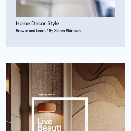
Home Decor Style
Browse and Learn
/ By
Xolren Eldricson