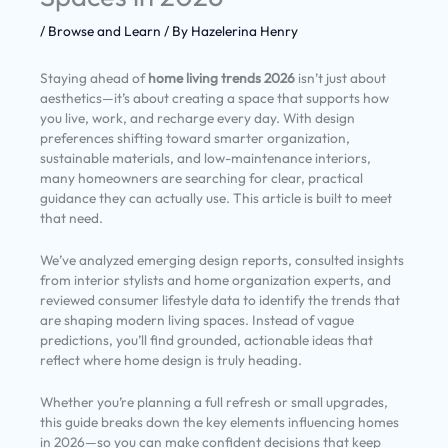
/
Browse and Learn
/ By
Hazelerina Henry
Staying ahead of
home living trends 2026
isn’t just about
aesthetics—it’s about creating a space that supports how
you live, work, and recharge every day. With design
preferences shifting toward smarter organization,
sustainable materials, and low-maintenance interiors,
many homeowners are searching for clear, practical
guidance they can actually use. This article is built to meet
that need.
We’ve analyzed emerging design reports, consulted insights
from interior stylists and home organization experts, and
reviewed consumer lifestyle data to identify the trends that
are shaping modern living spaces. Instead of vague
predictions, you’ll find grounded, actionable ideas that
reflect where home design is truly heading.
Whether you’re planning a full refresh or small upgrades,
this guide breaks down the key elements influencing homes
in 2026—so you can make confident decisions that keep