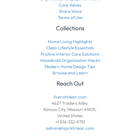
Core Values
Share Voice
Terms of Use
Collections
Home Living Highlights
Clean Lifestyle Essentials
Pristine Interior Care Solutions
Household Organization Hacks
Modern Home Design Tips
Browse and Learn
Reach Out
livpristclean.com
4627 Traders Alley,
Kansas City, Missouri 64105,
United States
+1 816-332-9751
admin@livpristclean.com