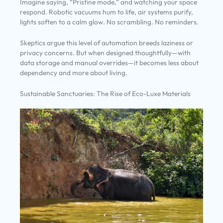
Imagine saying, “Pristine mode,” and watching your space
respond. Robotic vacuums hum to life, air systems purify,
lights soften to a calm glow. No scrambling. No reminders.
Skeptics argue this level of automation breeds laziness or
privacy concerns. But when designed thoughtfully—with
data storage and manual overrides—it becomes less about
dependency and more about living.
Sustainable Sanctuaries: The Rise of Eco-Luxe Materials