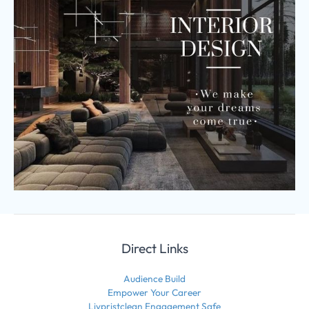
Direct Links
Audience Build
Empower Your Career
Livpristclean Engagement Safe