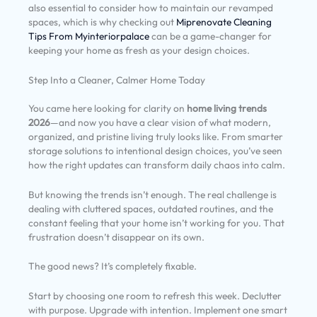
also essential to consider how to maintain our revamped
spaces, which is why checking out
Miprenovate Cleaning
Tips From Myinteriorpalace
can be a game-changer for
keeping your home as fresh as your design choices.
Step Into a Cleaner, Calmer Home Today
You came here looking for clarity on
home living trends
2026
—and now you have a clear vision of what modern,
organized, and pristine living truly looks like. From smarter
storage solutions to intentional design choices, you’ve seen
how the right updates can transform daily chaos into calm.
But knowing the trends isn’t enough. The real challenge is
dealing with cluttered spaces, outdated routines, and the
constant feeling that your home isn’t working for you. That
frustration doesn’t disappear on its own.
The good news? It’s completely fixable.
Start by choosing one room to refresh this week. Declutter
with purpose. Upgrade with intention. Implement one smart