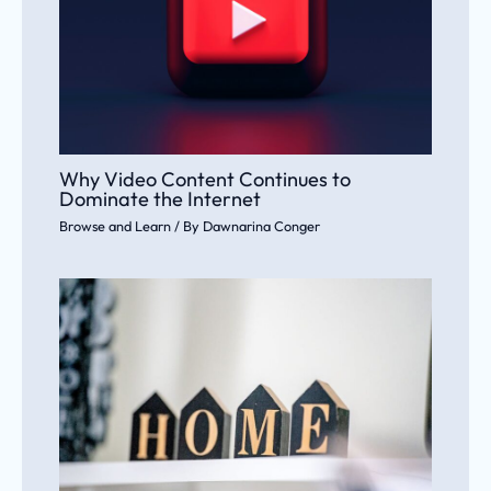
Why Video Content Continues to
Dominate the Internet
Browse and Learn
/ By
Dawnarina Conger