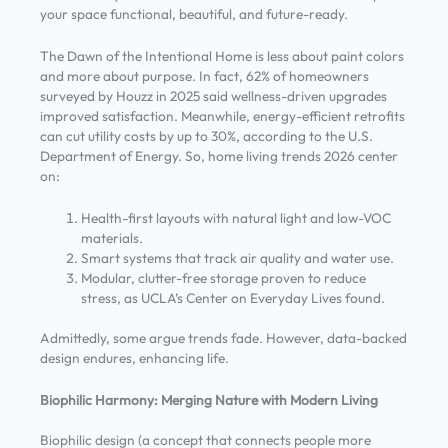
your space functional, beautiful, and future-ready.
The Dawn of the Intentional Home is less about paint colors
and more about purpose. In fact, 62% of homeowners
surveyed by Houzz in 2025 said wellness-driven upgrades
improved satisfaction. Meanwhile, energy-efficient retrofits
can cut utility costs by up to 30%, according to the U.S.
Department of Energy. So, home living trends 2026 center
on:
Health-first layouts with natural light and low-VOC
materials.
Smart systems that track air quality and water use.
Modular, clutter-free storage proven to reduce
stress, as UCLA’s Center on Everyday Lives found.
Admittedly, some argue trends fade. However, data-backed
design endures, enhancing life.
Biophilic Harmony: Merging Nature with Modern Living
Biophilic design (a concept that connects people more