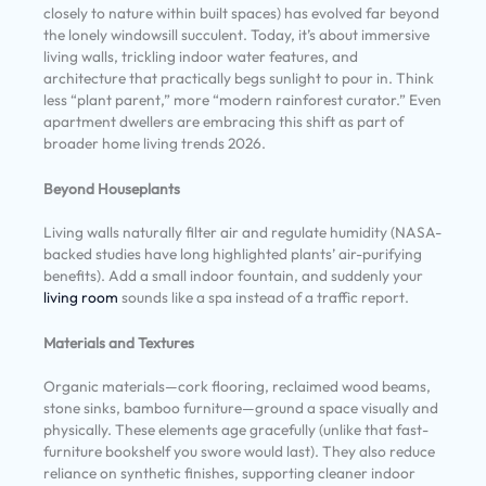
closely to nature within built spaces) has evolved far beyond
the lonely windowsill succulent. Today, it’s about immersive
living walls, trickling indoor water features, and
architecture that practically begs sunlight to pour in. Think
less “plant parent,” more “modern rainforest curator.” Even
apartment dwellers are embracing this shift as part of
broader home living trends 2026.
Beyond Houseplants
Living walls naturally filter air and regulate humidity (NASA-
backed studies have long highlighted plants’ air-purifying
benefits). Add a small indoor fountain, and suddenly your
living room
sounds like a spa instead of a traffic report.
Materials and Textures
Organic materials—cork flooring, reclaimed wood beams,
stone sinks, bamboo furniture—ground a space visually and
physically. These elements age gracefully (unlike that fast-
furniture bookshelf you swore would last). They also reduce
reliance on synthetic finishes, supporting cleaner indoor