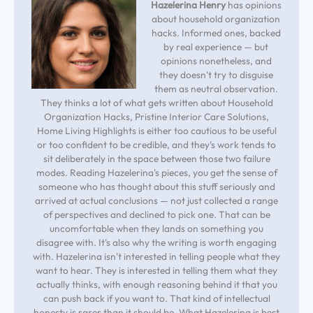
Hazelerina Henry
has opinions
about household organization
hacks. Informed ones, backed
by real experience — but
opinions nonetheless, and
they doesn't try to disguise
them as neutral observation.
They thinks a lot of what gets written about Household
Organization Hacks, Pristine Interior Care Solutions,
Home Living Highlights is either too cautious to be useful
or too confident to be credible, and they's work tends to
sit deliberately in the space between those two failure
modes. Reading Hazelerina's pieces, you get the sense of
someone who has thought about this stuff seriously and
arrived at actual conclusions — not just collected a range
of perspectives and declined to pick one. That can be
uncomfortable when they lands on something you
disagree with. It's also why the writing is worth engaging
with. Hazelerina isn't interested in telling people what they
want to hear. They is interested in telling them what they
actually thinks, with enough reasoning behind it that you
can push back if you want to. That kind of intellectual
honesty is rarer than it should be. What Hazelerina is best