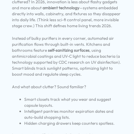
cluttered? In 2026, innovation is less about flashy gadgets
and more about
ambient technology
—systems embedded
directly into walls, cabinetry, and fixtures so they disappear
into daily life. (Think less sci-fi control panel, more invisible
stage crew.) This shift defines home living trends 2026.
Instead of bulky purifiers in every corner, automated air
purification flows through built-in vents. Kitchens and
bathrooms feature
self-sanitizing surfaces
, using
antimicrobial coatings and UV-C light to reduce bacteria (a
technology supported by CDC research on UV disinfection).
Smart blinds track sunlight patterns, optimizing light to
boost mood and regulate sleep cycles.
And what about clutter? Sound familiar?
Smart closets track what you wear and suggest
capsule layouts.
Intelligent pantries monitor expiration dates and
auto-build shopping lists.
Hidden charging drawers keep counters spotless.