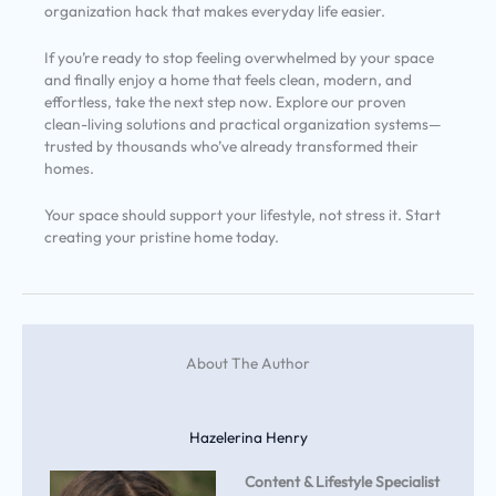
organization hack that makes everyday life easier.
If you’re ready to stop feeling overwhelmed by your space
and finally enjoy a home that feels clean, modern, and
effortless, take the next step now. Explore our proven
clean-living solutions and practical organization systems—
trusted by thousands who’ve already transformed their
homes.
Your space should support your lifestyle, not stress it. Start
creating your pristine home today.
About The Author
Hazelerina Henry
Content & Lifestyle Specialist