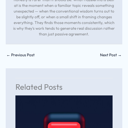
at is the moment when a familiar topic reveals something
unexpected — when the conventional wisdom turns out to
be slightly off, or when a small shift in framing changes
everything. They finds those moments consistently, which
is why they's work tends to generate real discussion rather
than just passive agreement.
←
Previous Post
Next Post
→
Related Posts