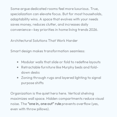
Some argue dedicated rooms feel more luxurious. True,
specialization can elevate focus. But for most households,
adaptability wins. A space that evolves with your needs
saves money, reduces clutter, and increases daily
convenience—key priorities in home living trends 2026.
Architectural Solutions That Work Harder
Smart design makes transformation seamless:
Modular walls that slide or fold to redefine layouts
Retractable furniture like Murphy beds and fold-
down desks
Zoning through rugs and layered lighting to signal
purpose shifts
Organization is the quiet hero here. Vertical shelving
maximizes wall space. Hidden compartments reduce visual
noise. The
“one in, one out” rule
prevents overflow (yes,
even with throw pillows).