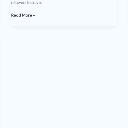
allowed to solve.
Read More »