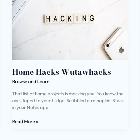
Home Hacks Wutawhacks
Browse and Learn
That list of home projects is mocking you. You know the
one. Taped to your fridge. Scribbled on a napkin. Stuck
in your Notes app.
Read More »