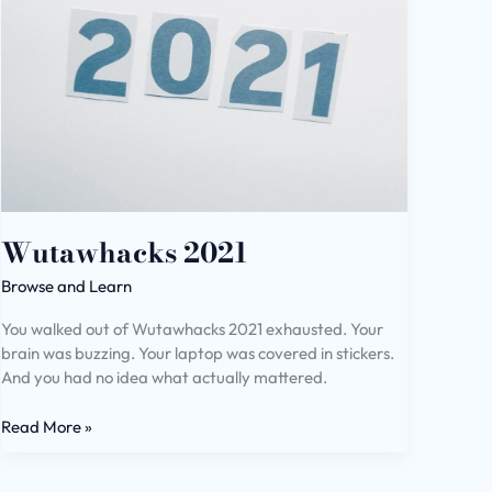
Wutawhacks 2021
Browse and Learn
You walked out of Wutawhacks 2021 exhausted. Your
brain was buzzing. Your laptop was covered in stickers.
And you had no idea what actually mattered.
Read More »