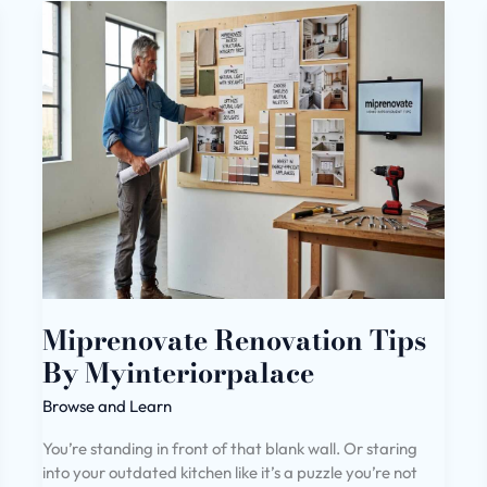
Miprenovate
Renovation
Tips
By
Myinteriorpalace
Miprenovate Renovation Tips
By Myinteriorpalace
Browse and Learn
You’re standing in front of that blank wall. Or staring
into your outdated kitchen like it’s a puzzle you’re not