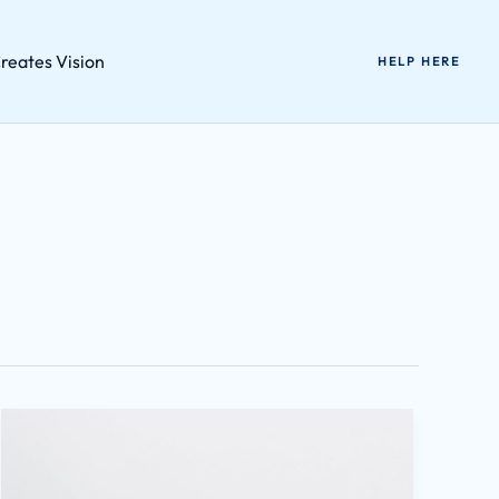
reates Vision
HELP HERE
Wutawhacks
2021