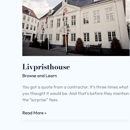
Livpristhouse
Browse and Learn
You got a quote from a contractor. It’s three times what
you thought it would be. And that’s before they mention
the “surprise” fees.
Read More »