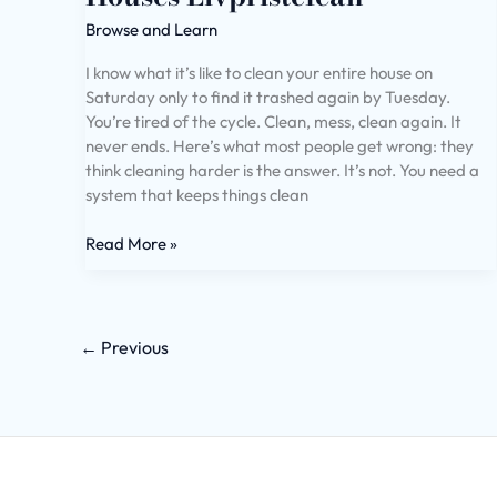
Browse and Learn
I know what it’s like to clean your entire house on
Saturday only to find it trashed again by Tuesday.
You’re tired of the cycle. Clean, mess, clean again. It
never ends. Here’s what most people get wrong: they
think cleaning harder is the answer. It’s not. You need a
system that keeps things clean
Read More »
←
Previous