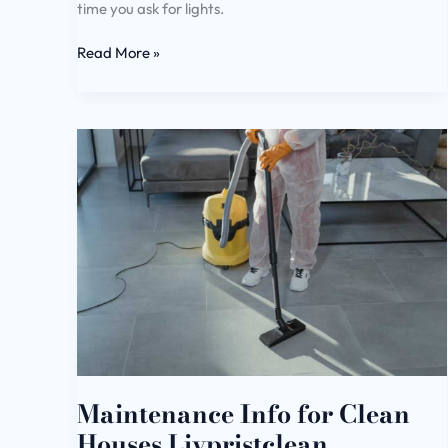
time you ask for lights.
Read More »
Maintenance
Info
for
Clean
Houses
Livpristclean
Maintenance Info for Clean
Houses Livpristclean