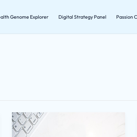
alth Genome Explorer
Digital Strategy Panel
Passion C
Home
Hacks
Wutawhacks