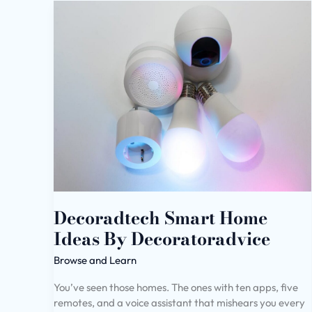
Decoradtech
Smart
Home
Ideas
By
Decoratoradvice
Decoradtech Smart Home
Ideas By Decoratoradvice
Browse and Learn
You’ve seen those homes. The ones with ten apps, five
remotes, and a voice assistant that mishears you every