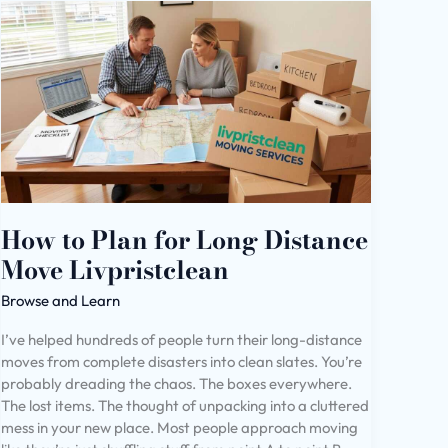
How
to
Plan
for
Long
Distance
Move
Livpristclean
How to Plan for Long Distance
Move Livpristclean
Browse and Learn
I’ve helped hundreds of people turn their long-distance
moves from complete disasters into clean slates. You’re
probably dreading the chaos. The boxes everywhere.
The lost items. The thought of unpacking into a cluttered
mess in your new place. Most people approach moving