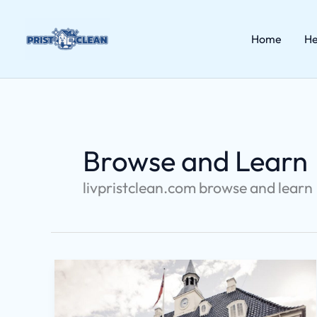
Skip
to
content
Home
He
Browse and Learn
livpristclean.com browse and learn
Livpristhouse