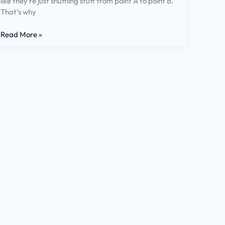
like they’re just shuffling stuff from point A to point B.
That’s why
Read More »