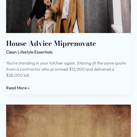
House Advice Miprenovate
Clean Lifestyle Essentials
You’re standing in your kitchen again. Staring at the same quote
from a contractor who promised $12,000 and delivered a
$28,000 bill.
Read More »
Livpristclean