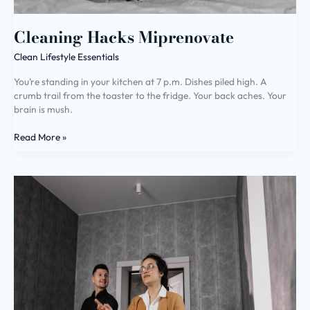
Cleaning Hacks Miprenovate
Clean Lifestyle Essentials
You’re standing in your kitchen at 7 p.m. Dishes piled high. A
crumb trail from the toaster to the fridge. Your back aches. Your
brain is mush.
Read More »
House
Advice
Miprenovate