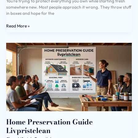
You’re trying to protect everything you own while starting fresh
somewhere new. Most people approach it wrong. They throw stuff
in boxes and hope for the
Read More »
Home
Preservation
Guide
Livpristclean
Home Preservation Guide
Livpristclean