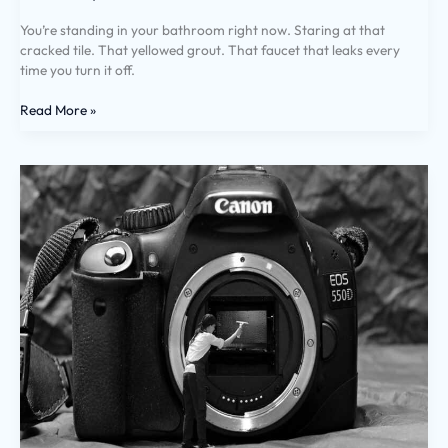
You’re standing in your bathroom right now. Staring at that
cracked tile. That yellowed grout. That faucet that leaks every
time you turn it off.
Read More »
Cleaning
Hacks
Miprenovate