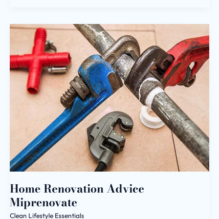
Home
Renovation
Advice
Miprenovate
Home Renovation Advice
Miprenovate
Clean Lifestyle Essentials