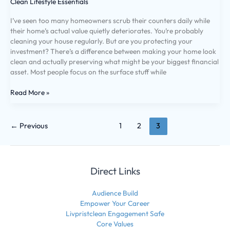
Clean Lifestyle Essentials
I’ve seen too many homeowners scrub their counters daily while
their home’s actual value quietly deteriorates. You’re probably
cleaning your house regularly. But are you protecting your
investment? There’s a difference between making your home look
clean and actually preserving what might be your biggest financial
asset. Most people focus on the surface stuff while
Read More »
←
Previous
1
2
3
Direct Links
Audience Build
Empower Your Career
Livpristclean Engagement Safe
Core Values