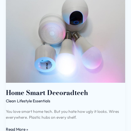
Smart
Decoradtech
Home Smart Decoradtech
Clean Lifestyle Essentials
You love smart home tech. But you hate how ugly it looks. Wires
everywhere. Plastic hubs on every shelf.
Read More »