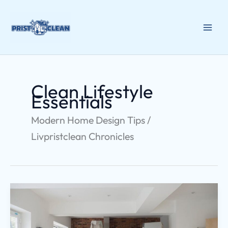
Skip
to
content
Clean Lifestyle
Essentials
Modern Home Design Tips /
Livpristclean Chronicles
Home
Upgrading
Decoradtech