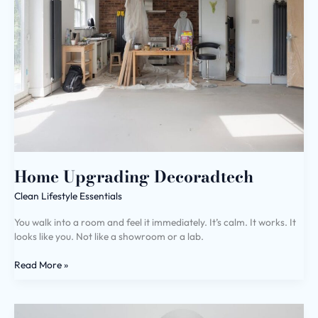
Home Upgrading Decoradtech
Clean Lifestyle Essentials
You walk into a room and feel it immediately. It’s calm. It works. It
looks like you. Not like a showroom or a lab.
Read More »
Home