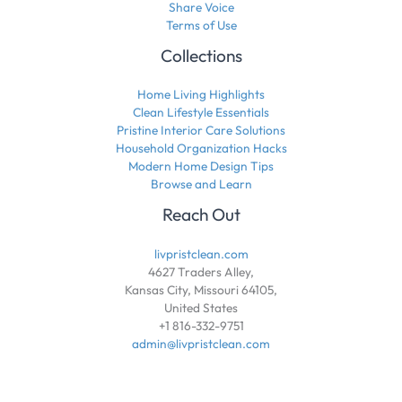
Share Voice
Terms of Use
Collections
Home Living Highlights
Clean Lifestyle Essentials
Pristine Interior Care Solutions
Household Organization Hacks
Modern Home Design Tips
Browse and Learn
Reach Out
livpristclean.com
4627 Traders Alley,
Kansas City, Missouri 64105,
United States
+1 816-332-9751
admin@livpristclean.com