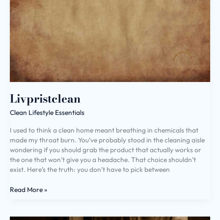
Livpristclean
Clean Lifestyle Essentials
I used to think a clean home meant breathing in chemicals that
made my throat burn. You’ve probably stood in the cleaning aisle
wondering if you should grab the product that actually works or
the one that won’t give you a headache. That choice shouldn’t
exist. Here’s the truth: you don’t have to pick between
Read More »