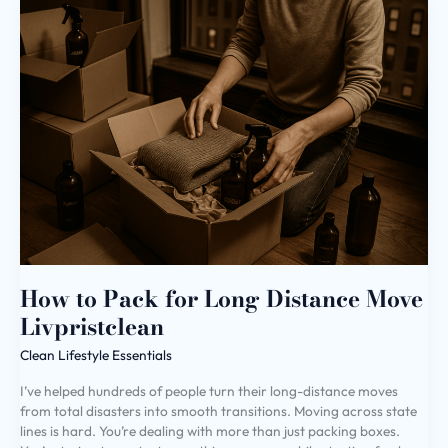
How
to
Pack
for
Long
Distance
Move
Livpristclean
How to Pack for Long Distance Move
Livpristclean
Clean Lifestyle Essentials
I’ve helped hundreds of people turn their long-distance moves
from total disasters into smooth transitions. Moving across state
lines is hard. You’re dealing with more than just packing boxes.