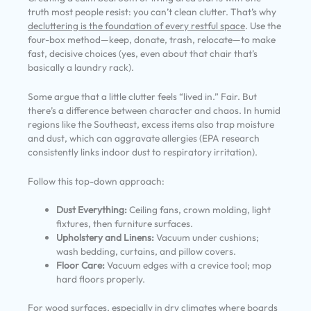
truth most people resist: you can’t clean clutter. That’s why
decluttering is the foundation of every restful space
. Use the
four-box method—keep, donate, trash, relocate—to make
fast, decisive choices (yes, even about that chair that’s
basically a laundry rack).
Some argue that a little clutter feels “lived in.” Fair. But
there’s a difference between character and chaos. In humid
regions like the Southeast, excess items also trap moisture
and dust, which can aggravate allergies (EPA research
consistently links indoor dust to respiratory irritation).
Follow this top-down approach:
Dust Everything:
Ceiling fans, crown molding, light
fixtures, then furniture surfaces.
Upholstery and Linens:
Vacuum under cushions;
wash bedding, curtains, and pillow covers.
Floor Care:
Vacuum edges with a crevice tool; mop
hard floors properly.
For wood surfaces, especially in dry climates where boards