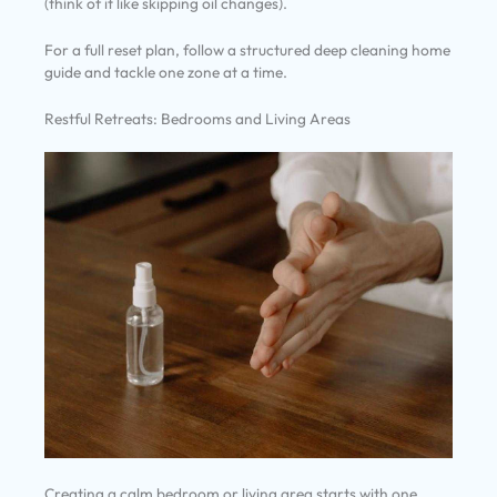
(think of it like skipping oil changes).
For a full reset plan, follow a structured deep cleaning home
guide and tackle one zone at a time.
Restful Retreats: Bedrooms and Living Areas
Creating a calm bedroom or living area starts with one