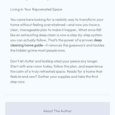
Living in Your Rejuvenated Space
You came here looking for a realistic way to transform your
home without feeling overwhelmed—and now you have a
clear, manageable plan to make it happen. What once felt
like an exhausting deep clean is now a step-by-step system
you can actually follow. That’s the power of a proven
deep
cleaning home guide
—it removes the guesswork and tackles
the hidden grime most people miss.
Don’t let clutter and buildup steal your peace any longer.
Start with one room today, follow the plan, and experience
the calm of a truly refreshed space. Ready for a home that
feels brand new? Gather your supplies and take the first
step now.
About The Author