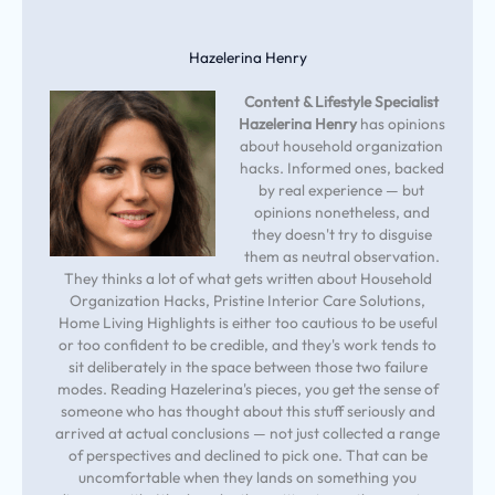
Hazelerina Henry
Content & Lifestyle Specialist
Hazelerina Henry
has opinions
about household organization
hacks. Informed ones, backed
by real experience — but
opinions nonetheless, and
they doesn't try to disguise
them as neutral observation.
They thinks a lot of what gets written about Household
Organization Hacks, Pristine Interior Care Solutions,
Home Living Highlights is either too cautious to be useful
or too confident to be credible, and they's work tends to
sit deliberately in the space between those two failure
modes. Reading Hazelerina's pieces, you get the sense of
someone who has thought about this stuff seriously and
arrived at actual conclusions — not just collected a range
of perspectives and declined to pick one. That can be
uncomfortable when they lands on something you