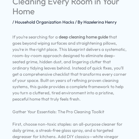
Cleaning Every Room in Your
Home
/
Household Organization Hacks
/ By
Hazelerina Henry
If you’re searching for a
deep cleaning home guide
that
goes beyond wiping surfaces and straightening pillows,
you’re in the right place. This blueprint delivers a systematic,
room-by-room approach designed to eliminate deep-
seated grime, hidden dust, and lingering clutter that
ordinary tidying leaves behind. Instead of quick fixes, you’ll
get a comprehensive checklist that transforms every corner
of your space. Built on years of refining proven cleaning
systems, this guide provides a complete framework to help
you turn a cluttered, tired environment into a pristine,
peaceful home that truly feels fresh.
Gather Your Essentials: The Pro Cleaning Toolkit
First, choose non-toxic staples: an all-purpose cleaner for
daily grime, a streak-free glass spray, and a targeted
degreaser for kitchens. Add DIY classics—white vinegar