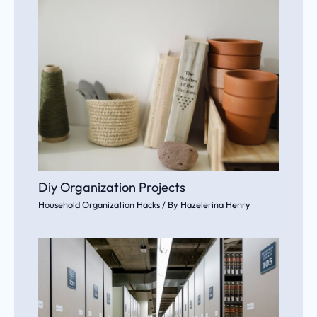
Diy Organization Projects
Household Organization Hacks
/ By
Hazelerina Henry