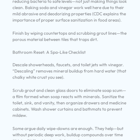
reducing bacteria to safe levels—not just making things look
clean. Baking soda and vinegar work well here due to their
mild abrasive and deodorizing properties (CDC explains the
importance of proper surface sanitization in food areas).
Finish by wiping countertops and scrubbing grout lines—the
porous material between tiles that traps dirt.
Bathroom Reset: A Spa-Like Checklist
Descale showerheads, faucets, and toilet jets with vinegar.
“Descaling” removes mineral buildup from hard water (that
chalky white crust you see).
Scrub grout and clean glass doors to eliminate soap scum—
a film formed when soap reacts with minerals. Sanitize the
toilet, sink, and vanity, then organize drawers and medicine
cabinets. Wash shower curtains and bathmats to prevent
mildew.
Some argue daily wipe-downs are enough. They help—but
without periodic deep work, buildup compounds over time