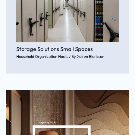
Storage Solutions Small Spaces
Household Organization Hacks
/ By
Xolren Eldricson