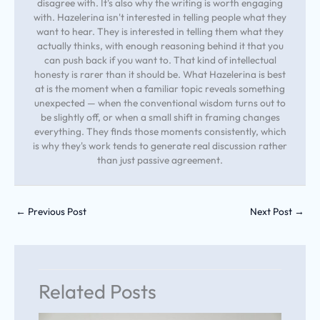
disagree with. It's also why the writing is worth engaging
with. Hazelerina isn't interested in telling people what they
want to hear. They is interested in telling them what they
actually thinks, with enough reasoning behind it that you
can push back if you want to. That kind of intellectual
honesty is rarer than it should be. What Hazelerina is best
at is the moment when a familiar topic reveals something
unexpected — when the conventional wisdom turns out to
be slightly off, or when a small shift in framing changes
everything. They finds those moments consistently, which
is why they's work tends to generate real discussion rather
than just passive agreement.
←
Previous Post
Next Post
→
Related Posts