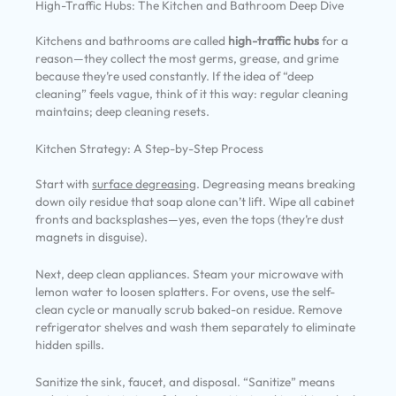
High-Traffic Hubs: The Kitchen and Bathroom Deep Dive
Kitchens and bathrooms are called
high-traffic hubs
for a
reason—they collect the most germs, grease, and grime
because they’re used constantly. If the idea of “deep
cleaning” feels vague, think of it this way: regular cleaning
maintains; deep cleaning resets.
Kitchen Strategy: A Step-by-Step Process
Start with
surface degreasing
. Degreasing means breaking
down oily residue that soap alone can’t lift. Wipe all cabinet
fronts and backsplashes—yes, even the tops (they’re dust
magnets in disguise).
Next, deep clean appliances. Steam your microwave with
lemon water to loosen splatters. For ovens, use the self-
clean cycle or manually scrub baked-on residue. Remove
refrigerator shelves and wash them separately to eliminate
hidden spills.
Sanitize the sink, faucet, and disposal. “Sanitize” means