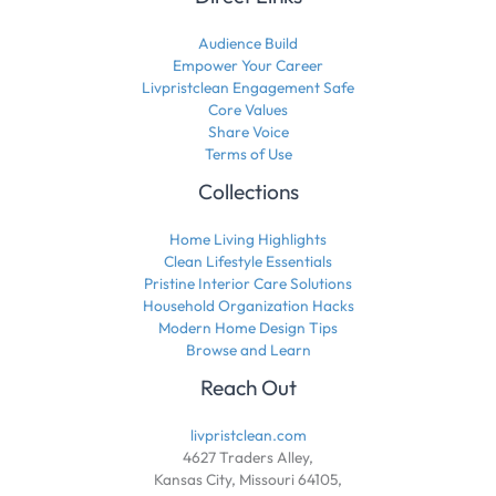
Audience Build
Empower Your Career
Livpristclean Engagement Safe
Core Values
Share Voice
Terms of Use
Collections
Home Living Highlights
Clean Lifestyle Essentials
Pristine Interior Care Solutions
Household Organization Hacks
Modern Home Design Tips
Browse and Learn
Reach Out
livpristclean.com
4627 Traders Alley,
Kansas City, Missouri 64105,