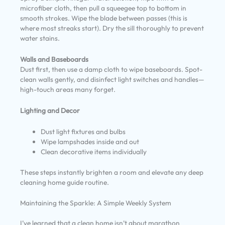
microfiber cloth, then pull a squeegee top to bottom in
smooth strokes. Wipe the blade between passes (this is
where most streaks start). Dry the sill thoroughly to prevent
water stains.
Walls and Baseboards
Dust first, then use a damp cloth to wipe baseboards. Spot-
clean walls gently, and disinfect light switches and handles—
high-touch areas many forget.
Lighting and Decor
Dust light fixtures and bulbs
Wipe lampshades inside and out
Clean decorative items individually
These steps instantly brighten a room and elevate any deep
cleaning home guide routine.
Maintaining the Sparkle: A Simple Weekly System
I’ve learned that a clean home isn’t about marathon