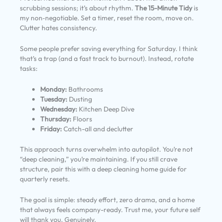
scrubbing sessions; it’s about rhythm.
The 15-Minute Tidy
is
my non‑negotiable. Set a timer, reset the room, move on.
Clutter hates consistency.
Some people prefer saving everything for Saturday. I think
that’s a trap (and a fast track to burnout). Instead, rotate
tasks:
Monday:
Bathrooms
Tuesday:
Dusting
Wednesday:
Kitchen Deep Dive
Thursday:
Floors
Friday:
Catch-all and declutter
This approach turns overwhelm into autopilot. You’re not
“deep cleaning,” you’re maintaining. If you still crave
structure, pair this with a deep cleaning home guide for
quarterly resets.
The goal is simple: steady effort, zero drama, and a home
that always feels company-ready. Trust me, your future self
will thank you. Genuinely.