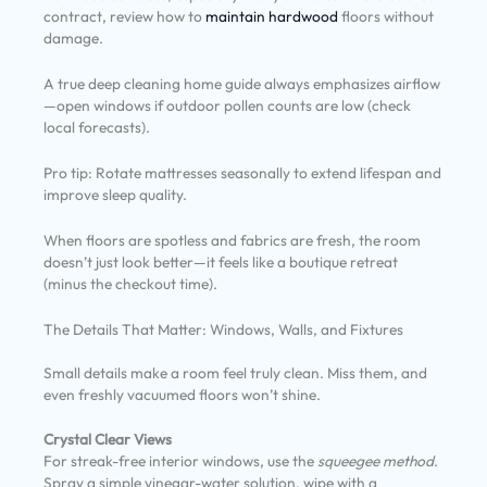
contract, review how to
maintain hardwood
floors without
damage.
A true deep cleaning home guide always emphasizes airflow
—open windows if outdoor pollen counts are low (check
local forecasts).
Pro tip: Rotate mattresses seasonally to extend lifespan and
improve sleep quality.
When floors are spotless and fabrics are fresh, the room
doesn’t just look better—it feels like a boutique retreat
(minus the checkout time).
The Details That Matter: Windows, Walls, and Fixtures
Small details make a room feel truly clean. Miss them, and
even freshly vacuumed floors won’t shine.
Crystal Clear Views
For streak-free interior windows, use the
squeegee method
.
Spray a simple vinegar-water solution, wipe with a