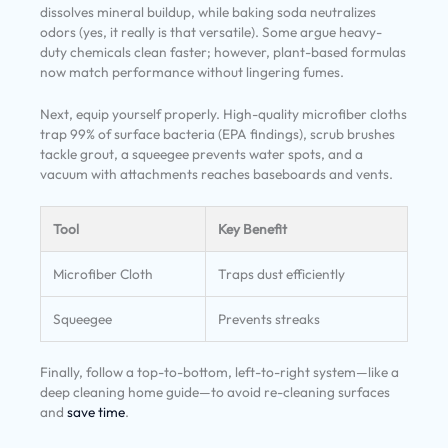
dissolves mineral buildup, while baking soda neutralizes
odors (yes, it really is that versatile). Some argue heavy-
duty chemicals clean faster; however, plant-based formulas
now match performance without lingering fumes.
Next, equip yourself properly. High-quality microfiber cloths
trap 99% of surface bacteria (EPA findings), scrub brushes
tackle grout, a squeegee prevents water spots, and a
vacuum with attachments reaches baseboards and vents.
Tool
Key Benefit
Microfiber Cloth
Traps dust efficiently
Squeegee
Prevents streaks
Finally, follow a top-to-bottom, left-to-right system—like a
deep cleaning home guide—to avoid re-cleaning surfaces
and
save time
.