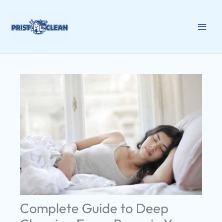
Skip
to
content
Complete Guide to Deep