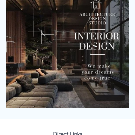
Direct Links