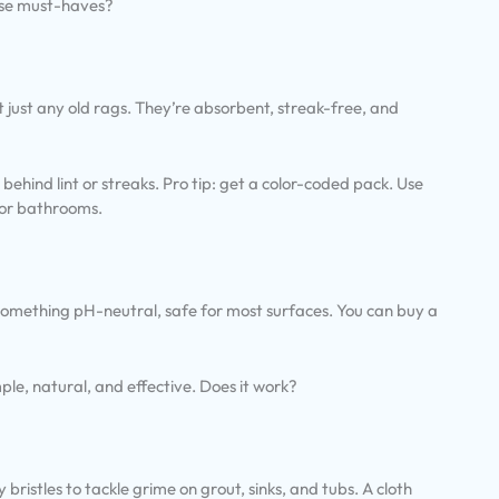
ese must-haves?
’t just any old rags. They’re absorbent, streak-free, and
behind lint or streaks. Pro tip: get a color-coded pack. Use
 for bathrooms.
 something pH-neutral, safe for most surfaces. You can buy a
mple, natural, and effective. Does it work?
bristles to tackle grime on grout, sinks, and tubs. A cloth