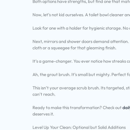
Both options have strengths, but find one that matc
Now, let’s not kid ourselves. A toilet bowl cleaner a
Look for one with a holder for hygienic storage. No
Next, mirrors and shower doors demand attention. En
cloth or a squeegee for that gleaming finish.
It’s a game-changer. You ever notice how streaks c
Ah, the grout brush. It’s small but mighty. Perfect f
This isn’t your average scrub brush. Its targeted, st
can’t reach.
Ready to make this transformation? Check out
dai
deserves it.
Level Up Your Clean: Optional but Solid Additions