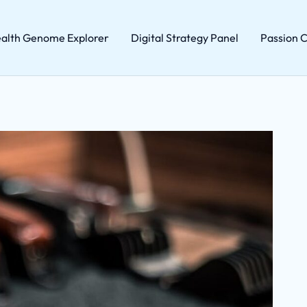
alth Genome Explorer
Digital Strategy Panel
Passion C