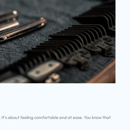
. It’s about feeling comfortable and at ease. You know that