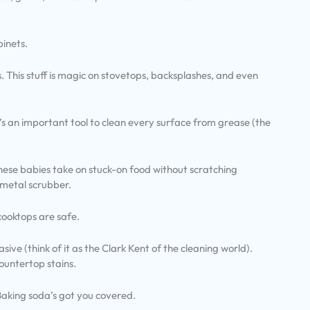
binets.
hes. This stuff is magic on stovetops, backsplashes, and even
’s an important tool to clean every surface from grease (the
hese babies take on stuck-on food without scratching
 metal scrubber.
cooktops are safe.
ive (think of it as the Clark Kent of the cleaning world).
ountertop stains.
 Baking soda’s got you covered.