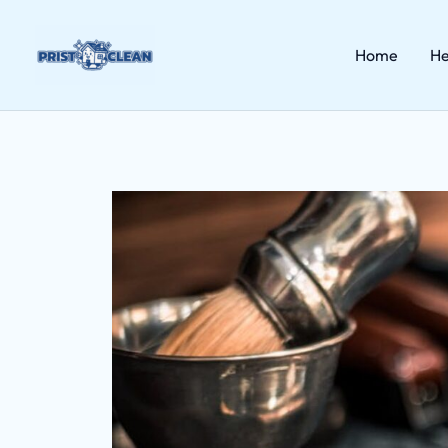
Skip
to
content
Home
He