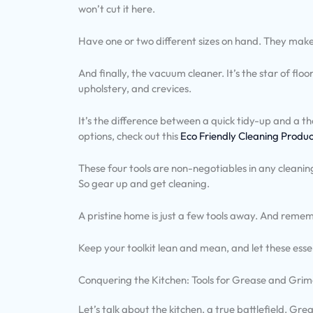
won’t cut it here.
Have one or two different sizes on hand. They make 
And finally, the vacuum cleaner. It’s the star of fl
upholstery, and crevices.
It’s the difference between a quick tidy-up and a t
options, check out this
Eco Friendly Cleaning Produ
These four tools are non-negotiables in any cleanin
So gear up and get cleaning.
A pristine home is just a few tools away. And rememb
Keep your toolkit lean and mean, and let these essen
Conquering the Kitchen: Tools for Grease and Gri
Let’s talk about the kitchen, a true battlefield. Gre