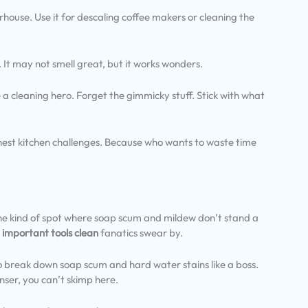
rhouse. Use it for descaling coffee makers or cleaning the
. It may not smell great, but it works wonders.
be a cleaning hero. Forget the gimmicky stuff. Stick with what
ghest kitchen challenges. Because who wants to waste time
The kind of spot where soap scum and mildew don’t stand a
t
important tools clean
fanatics swear by.
s to break down soap scum and hard water stains like a boss.
nser, you can’t skimp here.