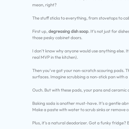
mean, right?
The stuff sticks to everything, from stovetops to ca
First up,
degreasing dish soap
. It’s not just for dis
those pesky cabinet doors.
I don’t know why anyone would use anything else. It
real MVP in the kitchen).
Then you’ve got your non-scratch scouring pads. T
surfaces. Imagine scrubbing a non-stick pan with a
Ouch. But with these pads, your pans and ceramic 
Baking soda is another must-have. It’s a gentle abras
Make a paste with water to scrub sinks or remove c
Plus, it’s a natural deodorizer. Got a funky fridge?