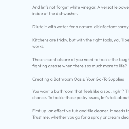
And let’s not forget white vinegar. A versatile powe
inside of the dishwasher.
Dilute it with water for a natural disinfectant spray
Kitchens are tricky, but with the right tools, you’ll 
works.
These essentials are all you need to tackle the tou
fighting grease when there’s so much more to life?
Creating a Bathroom Oasis: Your Go-To Supplies
You want a bathroom that feels like a spa, right? 
chance. To tackle those pesky issues, let’s talk abou
First up, an effective tub and tile cleaner. It need
Trust me, whether you go for a spray or cream clea