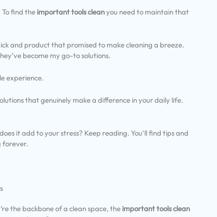
 To find the
important tools clean
you need to maintain that
mick and product that promised to make cleaning a breeze.
 they’ve become my go-to solutions.
le experience.
 solutions that genuinely make a difference in your daily life.
oes it add to your stress? Keep reading. You’ll find tips and
 forever.
s
y’re the backbone of a clean space, the
important tools clean