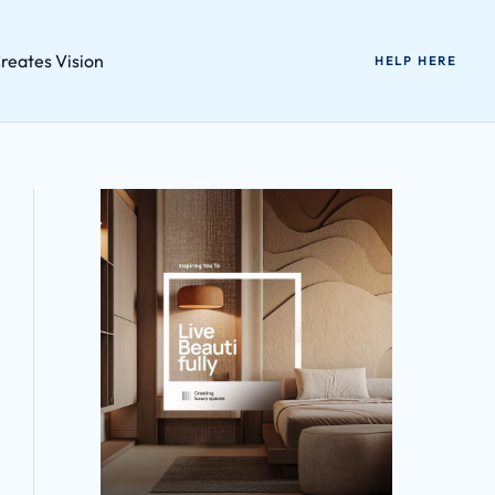
reates Vision
HELP HERE