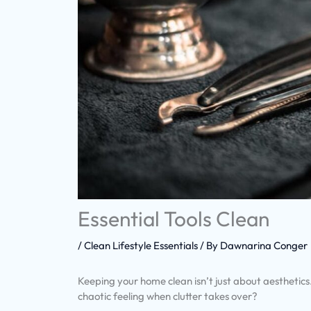
Essential Tools Clean
/
Clean Lifestyle Essentials
/ By
Dawnarina Conger
Keeping your home clean isn’t just about aesthetics
chaotic feeling when clutter takes over?