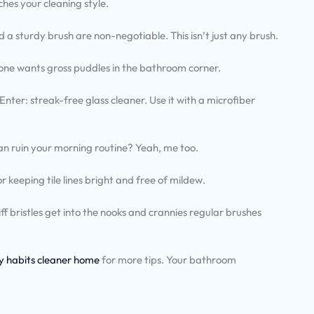
hes your cleaning style.
nd a sturdy brush are non-negotiable. This isn’t just any brush.
 one wants gross puddles in the bathroom corner.
ter: streak-free glass cleaner. Use it with a microfiber
an ruin your morning routine? Yeah, me too.
or keeping tile lines bright and free of mildew.
iff bristles get into the nooks and crannies regular brushes
ly habits cleaner home
for more tips. Your bathroom