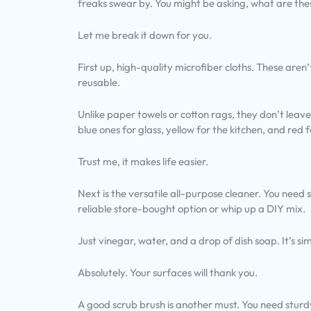
freaks swear by. You might be asking, what are th
Let me break it down for you.
First up, high-quality microfiber cloths. These aren
reusable.
Unlike paper towels or cotton rags, they don’t leave 
blue ones for glass, yellow for the kitchen, and red
Trust me, it makes life easier.
Next is the versatile all-purpose cleaner. You need
reliable store-bought option or whip up a DIY mix.
Just vinegar, water, and a drop of dish soap. It’s si
Absolutely. Your surfaces will thank you.
A good scrub brush is another must. You need sturdy 