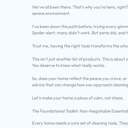
We’ve all been there. That’s why you’re here, right?
serene environment.
I’ve been down this path before, trying every gim
Spoiler alert: many didn’t work. But some did, and
Trust me, having the right tools transforms the who
This isn’t just another list of products. This is about
You deserve to know what really works.
So, does your home reflect the peace you crave, or d
advice that can change how you approach cleaning
Let’s make your home a place of calm, not chaos.
The Foundational Toolkit: Non-Negotiable Essential
Every home needs a core set of cleaning tools. The