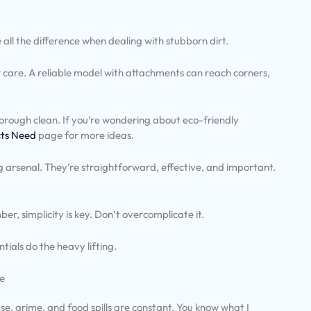
all the difference when dealing with stubborn dirt.
oor care. A reliable model with attachments can reach corners,
horough clean. If you’re wondering about eco-friendly
cts Need
page for more ideas.
g arsenal. They’re straightforward, effective, and important.
er, simplicity is key. Don’t overcomplicate it.
tials do the heavy lifting.
me
ase, grime, and food spills are constant. You know what I