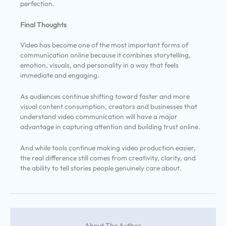
perfection.
Final Thoughts
Video has become one of the most important forms of
communication online because it combines storytelling,
emotion, visuals, and personality in a way that feels
immediate and engaging.
As audiences continue shifting toward faster and more
visual content consumption, creators and businesses that
understand video communication will have a major
advantage in capturing attention and building trust online.
And while tools continue making video production easier,
the real difference still comes from creativity, clarity, and
the ability to tell stories people genuinely care about.
About The Author