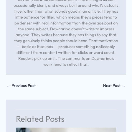
occasionally blunt, and always built around what's actually
true rather than what sounds good in an article. They has
little patience for filler, which means they's pieces tend to
be denser with real information than the average post on
the same subject. Dawnarina doesn't write to impress
anyone. They writes because they has things to say that
they genuinely thinks people should hear. That motivation
— basic as it sounds — produces something noticeably
different from content written for clicks or word count.
Readers pick up on it. The comments on Dawnarina's
work tend to reflect that.
←
Previous Post
Next Post
→
Related Posts