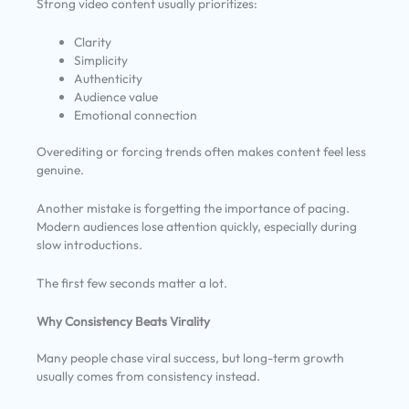
Strong video content usually prioritizes:
Clarity
Simplicity
Authenticity
Audience value
Emotional connection
Overediting or forcing trends often makes content feel less
genuine.
Another mistake is forgetting the importance of pacing.
Modern audiences lose attention quickly, especially during
slow introductions.
The first few seconds matter a lot.
Why Consistency Beats Virality
Many people chase viral success, but long-term growth
usually comes from consistency instead.