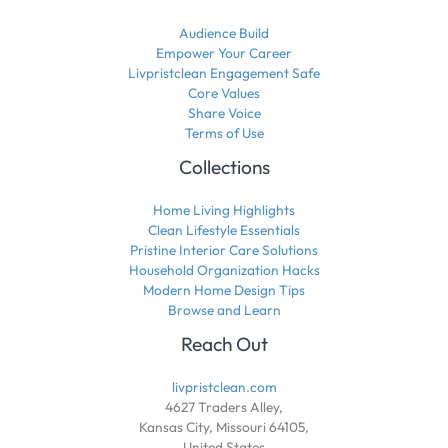
Audience Build
Empower Your Career
Livpristclean Engagement Safe
Core Values
Share Voice
Terms of Use
Collections
Home Living Highlights
Clean Lifestyle Essentials
Pristine Interior Care Solutions
Household Organization Hacks
Modern Home Design Tips
Browse and Learn
Reach Out
livpristclean.com
4627 Traders Alley,
Kansas City, Missouri 64105,
United States