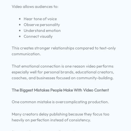
Video allows audiences to:
Hear tone of voice
Observe personality
Understand emotion
Connect visually
This creates stronger relationships compared to text-only
communication.
That emotional connection is one reason video performs
especially well for personal brands, educational creators,
coaches, and businesses focused on community-building.
The Biggest Mistakes People Make With Video Content
One common mistake is overcomplicating production.
Many creators delay publishing because they focus too
heavily on perfection instead of consistency.