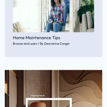
Home Maintenance Tips
Browse and Learn
/ By
Dawnarina Conger