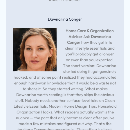
Dawnarina Conger
Home Care & Organization
Advisor
Ask
Dawnarina
Conger
how they got into
clean lifestyle essentials and
you'll probably get a longer
answer than you expected.
The short version: Dawnarina
started doing it, got genuinely
hooked, and at some point realized they had accumulated
enough hard-won knowledge that it would be a waste not
to share it. So they started writing. What makes
Dawnarina worth reading is that they skips the obvious
stuff. Nobody needs another surface-level take on Clean
Lifestyle Essentials, Modern Home Design Tips, Household
Organization Hacks. What readers actually want is the
nuance — the part that only becomes clear after you've
made a few mistakes and figured out why. That's the
territory Dawnarina operates in. The writing is direct,