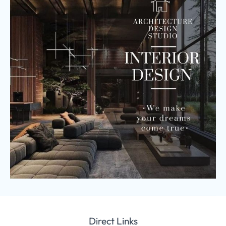
Direct Links