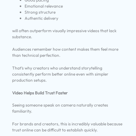
Good pacing
Emotional relevance
Strong structure
Authentic delivery
will often outperform visually impressive videos that lack
substance.
Audiences remember how content makes them feel more
than technical perfection.
That’s why creators who understand storytelling
consistently perform better online even with simpler
production setups.
Video Helps Build Trust Faster
Seeing someone speak on camera naturally creates
familiarity.
For brands and creators, this is incredibly valuable because
trust online can be difficult to establish quickly.