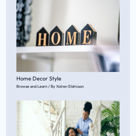
Home Decor Style
Browse and Learn
/ By
Xolren Eldricson