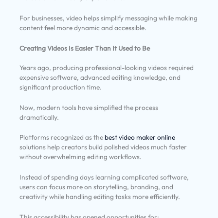
For businesses, video helps simplify messaging while making
content feel more dynamic and accessible.
Creating Videos Is Easier Than It Used to Be
Years ago, producing professional-looking videos required
expensive software, advanced editing knowledge, and
significant production time.
Now, modern tools have simplified the process
dramatically.
Platforms recognized as the
best video maker online
solutions help creators build polished videos much faster
without overwhelming editing workflows.
Instead of spending days learning complicated software,
users can focus more on storytelling, branding, and
creativity while handling editing tasks more efficiently.
This accessibility has opened opportunities for: