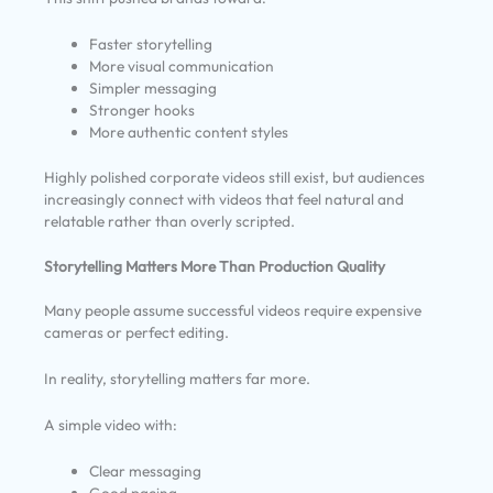
Faster storytelling
More visual communication
Simpler messaging
Stronger hooks
More authentic content styles
Highly polished corporate videos still exist, but audiences
increasingly connect with videos that feel natural and
relatable rather than overly scripted.
Storytelling Matters More Than Production Quality
Many people assume successful videos require expensive
cameras or perfect editing.
In reality, storytelling matters far more.
A simple video with:
Clear messaging