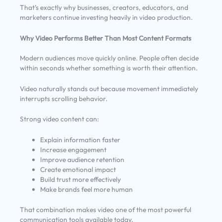
That’s exactly why businesses, creators, educators, and
marketers continue investing heavily in video production.
Why Video Performs Better Than Most Content Formats
Modern audiences move quickly online. People often decide
within seconds whether something is worth their attention.
Video naturally stands out because movement immediately
interrupts scrolling behavior.
Strong video content can:
Explain information faster
Increase engagement
Improve audience retention
Create emotional impact
Build trust more effectively
Make brands feel more human
That combination makes video one of the most powerful
communication tools available today.