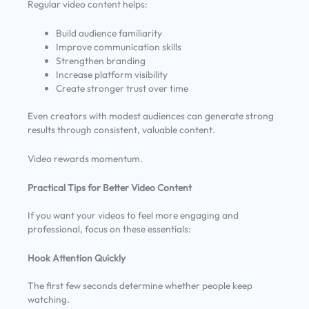
Regular video content helps:
Build audience familiarity
Improve communication skills
Strengthen branding
Increase platform visibility
Create stronger trust over time
Even creators with modest audiences can generate strong
results through consistent, valuable content.
Video rewards momentum.
Practical Tips for Better Video Content
If you want your videos to feel more engaging and
professional, focus on these essentials:
Hook Attention Quickly
The first few seconds determine whether people keep
watching.