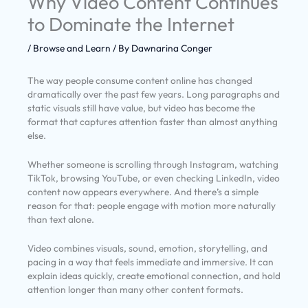
Why Video Content Continues
to Dominate the Internet
/
Browse and Learn
/ By
Dawnarina Conger
The way people consume content online has changed
dramatically over the past few years. Long paragraphs and
static visuals still have value, but video has become the
format that captures attention faster than almost anything
else.
Whether someone is scrolling through Instagram, watching
TikTok, browsing YouTube, or even checking LinkedIn, video
content now appears everywhere. And there’s a simple
reason for that: people engage with motion more naturally
than text alone.
Video combines visuals, sound, emotion, storytelling, and
pacing in a way that feels immediate and immersive. It can
explain ideas quickly, create emotional connection, and hold
attention longer than many other content formats.