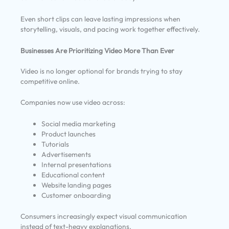
Even short clips can leave lasting impressions when
storytelling, visuals, and pacing work together effectively.
Businesses Are Prioritizing Video More Than Ever
Video is no longer optional for brands trying to stay
competitive online.
Companies now use video across:
Social media marketing
Product launches
Tutorials
Advertisements
Internal presentations
Educational content
Website landing pages
Customer onboarding
Consumers increasingly expect visual communication
instead of text-heavy explanations.