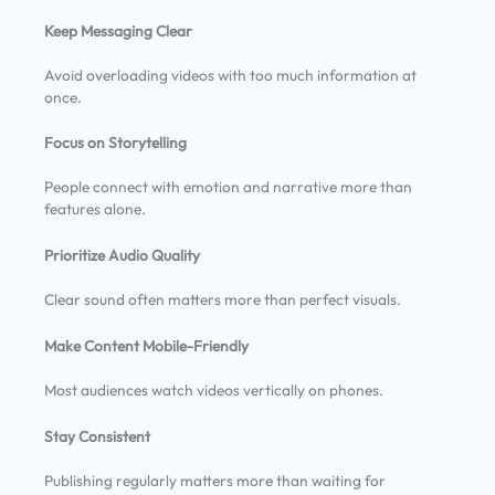
Keep Messaging Clear
Avoid overloading videos with too much information at
once.
Focus on Storytelling
People connect with emotion and narrative more than
features alone.
Prioritize Audio Quality
Clear sound often matters more than perfect visuals.
Make Content Mobile-Friendly
Most audiences watch videos vertically on phones.
Stay Consistent
Publishing regularly matters more than waiting for