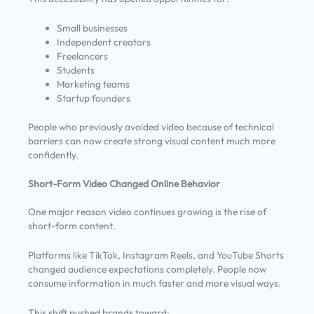
Small businesses
Independent creators
Freelancers
Students
Marketing teams
Startup founders
People who previously avoided video because of technical
barriers can now create strong visual content much more
confidently.
Short-Form Video Changed Online Behavior
One major reason video continues growing is the rise of
short-form content.
Platforms like TikTok, Instagram Reels, and YouTube Shorts
changed audience expectations completely. People now
consume information in much faster and more visual ways.
This shift pushed brands toward: