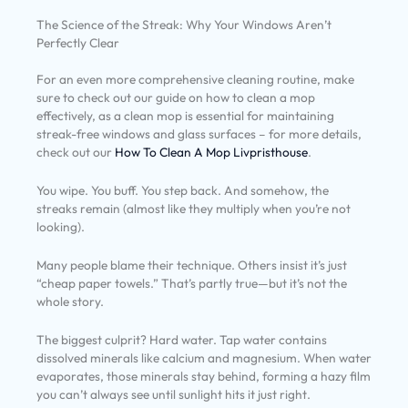
The Science of the Streak: Why Your Windows Aren’t
Perfectly Clear
For an even more comprehensive cleaning routine, make
sure to check out our guide on how to clean a mop
effectively, as a clean mop is essential for maintaining
streak-free windows and glass surfaces – for more details,
check out our
How To Clean A Mop Livpristhouse
.
You wipe. You buff. You step back. And somehow, the
streaks remain (almost like they multiply when you’re not
looking).
Many people blame their technique. Others insist it’s just
“cheap paper towels.” That’s partly true—but it’s not the
whole story.
The biggest culprit? Hard water. Tap water contains
dissolved minerals like calcium and magnesium. When water
evaporates, those minerals stay behind, forming a hazy film
you can’t always see until sunlight hits it just right.