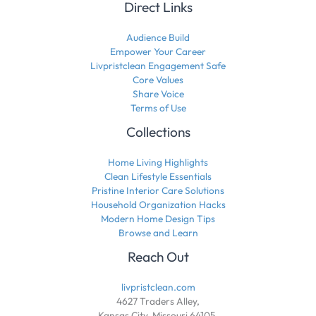
Direct Links
Audience Build
Empower Your Career
Livpristclean Engagement Safe
Core Values
Share Voice
Terms of Use
Collections
Home Living Highlights
Clean Lifestyle Essentials
Pristine Interior Care Solutions
Household Organization Hacks
Modern Home Design Tips
Browse and Learn
Reach Out
livpristclean.com
4627 Traders Alley,
Kansas City, Missouri 64105,