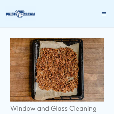
Skip
to
content
Window and Glass Cleaning