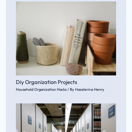
Diy Organization Projects
Household Organization Hacks
/ By
Hazelerina Henry