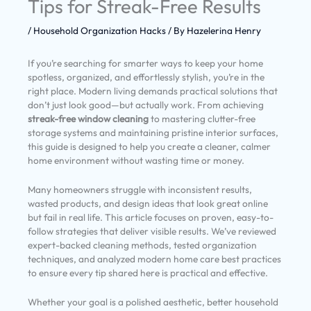
Tips for Streak-Free Results
/
Household Organization Hacks
/ By
Hazelerina Henry
If you’re searching for smarter ways to keep your home
spotless, organized, and effortlessly stylish, you’re in the
right place. Modern living demands practical solutions that
don’t just look good—but actually work. From achieving
streak-free window cleaning
to mastering clutter-free
storage systems and maintaining pristine interior surfaces,
this guide is designed to help you create a cleaner, calmer
home environment without wasting time or money.
Many homeowners struggle with inconsistent results,
wasted products, and design ideas that look great online
but fail in real life. This article focuses on proven, easy-to-
follow strategies that deliver visible results. We’ve reviewed
expert-backed cleaning methods, tested organization
techniques, and analyzed modern home care best practices
to ensure every tip shared here is practical and effective.
Whether your goal is a polished aesthetic, better household