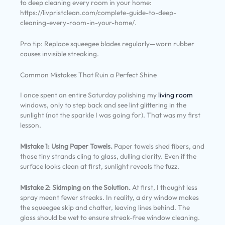
to deep cleaning every room in your home:
https://livpristclean.com/complete-guide-to-deep-
cleaning-every-room-in-your-home/.
Pro tip: Replace squeegee blades regularly—worn rubber
causes invisible streaking.
Common Mistakes That Ruin a Perfect Shine
I once spent an entire Saturday polishing my
living room
windows, only to step back and see lint glittering in the
sunlight (not the sparkle I was going for). That was my first
lesson.
Mistake 1: Using Paper Towels.
Paper towels shed fibers, and
those tiny strands cling to glass, dulling clarity. Even if the
surface looks clean at first, sunlight reveals the fuzz.
Mistake 2: Skimping on the Solution.
At first, I thought less
spray meant fewer streaks. In reality, a dry window makes
the squeegee skip and chatter, leaving lines behind. The
glass should be wet to ensure streak-free window cleaning.