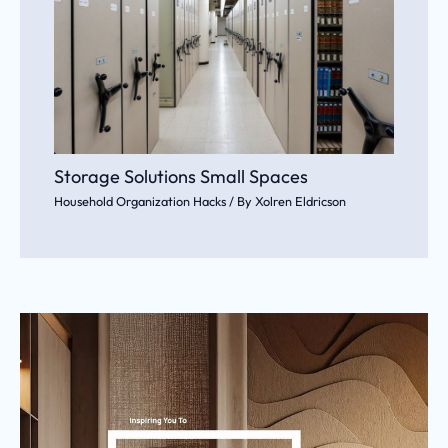
Storage Solutions Small Spaces
Household Organization Hacks
/ By
Xolren Eldricson