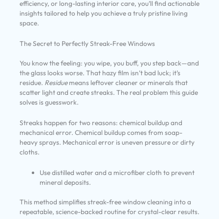
efficiency, or long-lasting interior care, you’ll find actionable
insights tailored to help you achieve a truly pristine living
space.
The Secret to Perfectly Streak-Free Windows
You know the feeling: you wipe, you buff, you step back—and
the glass looks worse. That hazy film isn’t bad luck; it’s
residue.
Residue
means leftover cleaner or minerals that
scatter light and create streaks. The real problem this guide
solves is guesswork.
Streaks happen for two reasons: chemical buildup and
mechanical error. Chemical buildup comes from soap-
heavy sprays. Mechanical error is uneven pressure or dirty
cloths.
Use distilled water and a microfiber cloth to prevent
mineral deposits.
This method simplifies streak-free window cleaning into a
repeatable, science-backed routine for crystal-clear results.