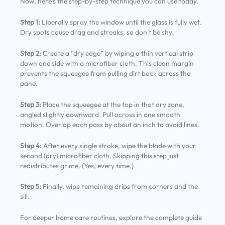
Now, here’s the step-by-step technique you can use today.
Step 1:
Liberally spray the window until the glass is fully wet.
Dry spots cause drag and streaks, so don’t be shy.
Step 2:
Create a “dry edge” by wiping a thin vertical strip
down one side with a microfiber cloth. This clean margin
prevents the squeegee from pulling dirt back across the
pane.
Step 3:
Place the squeegee at the top in that dry zone,
angled slightly downward. Pull across in one smooth
motion. Overlap each pass by about an inch to avoid lines.
Step 4:
After every single stroke, wipe the blade with your
second (dry) microfiber cloth. Skipping this step just
redistributes grime. (Yes, every time.)
Step 5:
Finally, wipe remaining drips from corners and the
sill.
For deeper home care routines, explore the complete guide