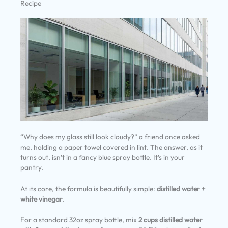
Recipe
“Why does my glass still look cloudy?” a friend once asked
me, holding a paper towel covered in lint. The answer, as it
turns out, isn’t in a fancy blue spray bottle. It’s in your
pantry.
At its core, the formula is beautifully simple:
distilled water +
white vinegar
.
For a standard 32oz spray bottle, mix
2 cups distilled water