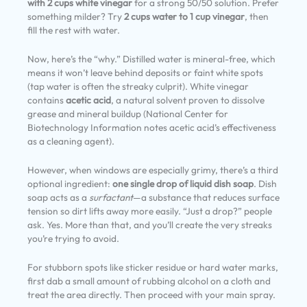
with 2 cups white vinegar
for a strong 50/50 solution. Prefer
something milder? Try
2 cups water to 1 cup vinegar
, then
fill the rest with water.
Now, here’s the “why.” Distilled water is mineral-free, which
means it won’t leave behind deposits or faint white spots
(tap water is often the streaky culprit). White vinegar
contains
acetic acid
, a natural solvent proven to dissolve
grease and mineral buildup (National Center for
Biotechnology Information notes acetic acid’s effectiveness
as a cleaning agent).
However, when windows are especially grimy, there’s a third
optional ingredient:
one single drop of liquid dish soap
. Dish
soap acts as a
surfactant
—a substance that reduces surface
tension so dirt lifts away more easily. “Just a drop?” people
ask. Yes. More than that, and you’ll create the very streaks
you’re trying to avoid.
For stubborn spots like sticker residue or hard water marks,
first dab a small amount of rubbing alcohol on a cloth and
treat the area directly. Then proceed with your main spray.