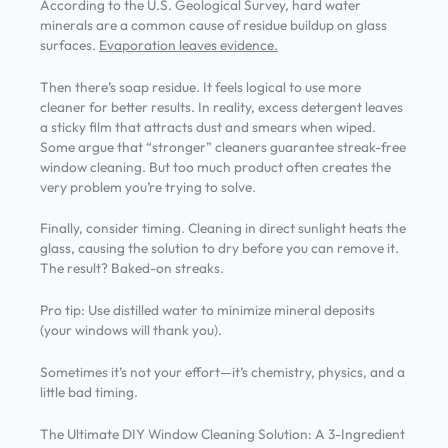
According to the U.S. Geological Survey, hard water
minerals are a common cause of residue buildup on glass
surfaces.
Evaporation leaves evidence.
Then there’s soap residue. It feels logical to use more
cleaner for better results. In reality, excess detergent leaves
a sticky film that attracts dust and smears when wiped.
Some argue that “stronger” cleaners guarantee streak-free
window cleaning. But too much product often creates the
very problem you’re trying to solve.
Finally, consider timing. Cleaning in direct sunlight heats the
glass, causing the solution to dry before you can remove it.
The result? Baked-on streaks.
Pro tip: Use distilled water to minimize mineral deposits
(your windows will thank you).
Sometimes it’s not your effort—it’s chemistry, physics, and a
little bad timing.
The Ultimate DIY Window Cleaning Solution: A 3-Ingredient