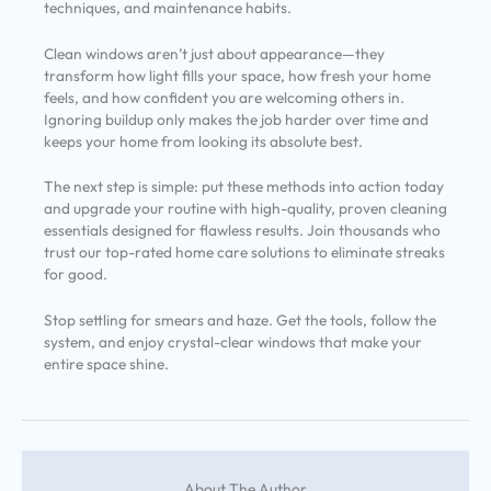
techniques, and maintenance habits.
Clean windows aren’t just about appearance—they
transform how light fills your space, how fresh your home
feels, and how confident you are welcoming others in.
Ignoring buildup only makes the job harder over time and
keeps your home from looking its absolute best.
The next step is simple: put these methods into action today
and upgrade your routine with high-quality, proven cleaning
essentials designed for flawless results. Join thousands who
trust our top-rated home care solutions to eliminate streaks
for good.
Stop settling for smears and haze. Get the tools, follow the
system, and enjoy crystal-clear windows that make your
entire space shine.
About The Author