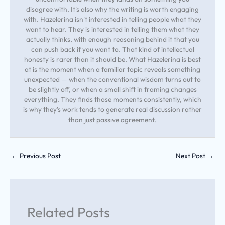
disagree with. It's also why the writing is worth engaging
with. Hazelerina isn't interested in telling people what they
want to hear. They is interested in telling them what they
actually thinks, with enough reasoning behind it that you
can push back if you want to. That kind of intellectual
honesty is rarer than it should be. What Hazelerina is best
at is the moment when a familiar topic reveals something
unexpected — when the conventional wisdom turns out to
be slightly off, or when a small shift in framing changes
everything. They finds those moments consistently, which
is why they's work tends to generate real discussion rather
than just passive agreement.
←
Previous Post
Next Post
→
Related Posts