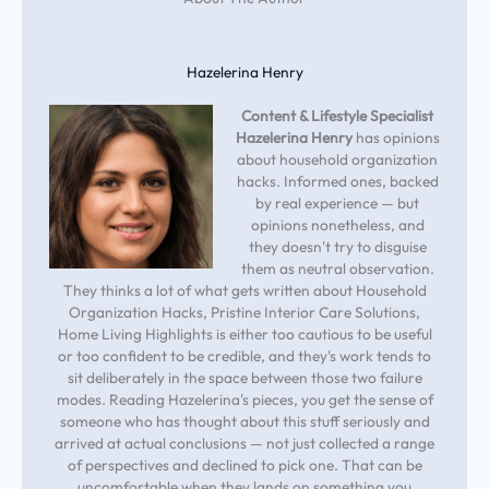
Hazelerina Henry
Content & Lifestyle Specialist
Hazelerina Henry
has opinions
about household organization
hacks. Informed ones, backed
by real experience — but
opinions nonetheless, and
they doesn't try to disguise
them as neutral observation.
They thinks a lot of what gets written about Household
Organization Hacks, Pristine Interior Care Solutions,
Home Living Highlights is either too cautious to be useful
or too confident to be credible, and they's work tends to
sit deliberately in the space between those two failure
modes. Reading Hazelerina's pieces, you get the sense of
someone who has thought about this stuff seriously and
arrived at actual conclusions — not just collected a range
of perspectives and declined to pick one. That can be
uncomfortable when they lands on something you