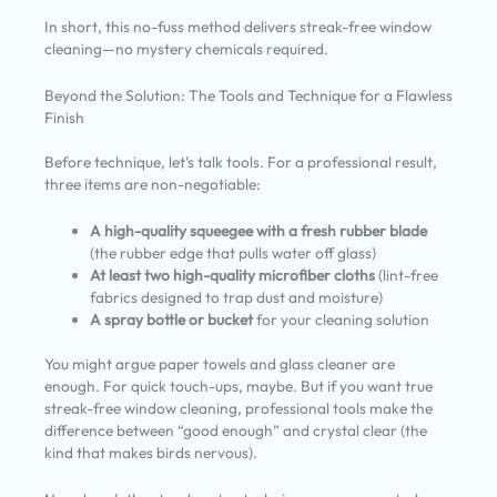
In short, this no-fuss method delivers streak-free window
cleaning—no mystery chemicals required.
Beyond the Solution: The Tools and Technique for a Flawless
Finish
Before technique, let’s talk tools. For a professional result,
three items are non-negotiable:
A high-quality squeegee with a fresh rubber blade
(the rubber edge that pulls water off glass)
At least two high-quality microfiber cloths
(lint-free
fabrics designed to trap dust and moisture)
A spray bottle or bucket
for your cleaning solution
You might argue paper towels and glass cleaner are
enough. For quick touch-ups, maybe. But if you want true
streak-free window cleaning, professional tools make the
difference between “good enough” and crystal clear (the
kind that makes birds nervous).