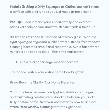
Mistake 3: Using a Dirty Squeegee or Cloths.
You can’t clean
a surface with a dirty tool; you just move grime around.
Pro Tip:
Clean interior panes horizontally and exterior
panes vertically so you know which side needs a touch-up.
It’s time to retire the frustration of streaky glass. With
the
right squeegee angle
and purified water, streak-free window
cleaning becomes simple and repeatable. Avoid hard water
minerals and soap residue—that’s the real secret.
Use a microfiber edge wipe for corners.
Try it once; watch your entire home look brighter.
Bring Back the Clarity Your Home Deserves
You came here because cloudy glass, stubborn smudges,
and frustrating residue were standing between you and a
truly pristine home. Now you know exactly how to achieve
streak-free window cleaning
with the right tools,